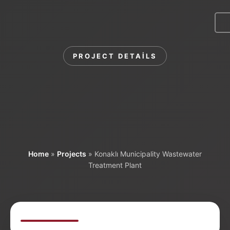
Menu
PROJECT DETAILS
Konaklı Municipality
Wastewater
Treatment Plant
Home
»
Projects
»
Konaklı Municipality Wastewater
Treatment Plant