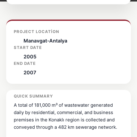
PROJECT LOCATION
Manavgat-Antalya
START DATE
2005
END DATE
2007
QUICK SUMMARY
A total of 181,000 m³ of wastewater generated
daily by residential, commercial, and business
premises in the Konaklı region is collected and
conveyed through a 482 km sewerage network.