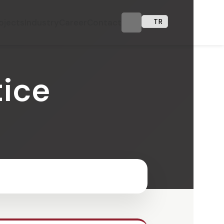
ojects
Industry
Career
Contact
TR
tice