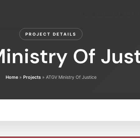
Home
Corporate
Our Pr
PROJECT DETAILS
inistry Of Jus
Home
»
Projects
»
ATGV Ministry Of Justice