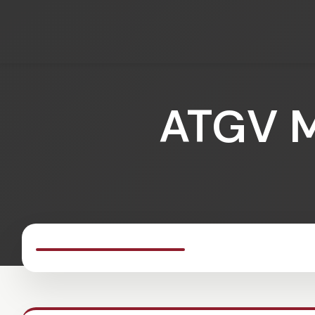
ATGV M