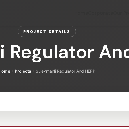
Home
Corporate
Our Pr
PROJECT DETAILS
i Regulator An
Home
»
Projects
»
Suleymanli Regulator And HEPP