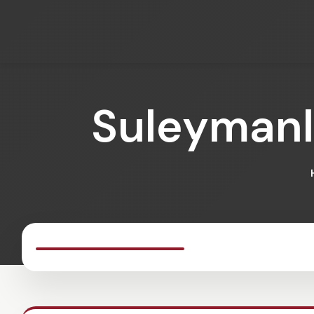
Suleymanl