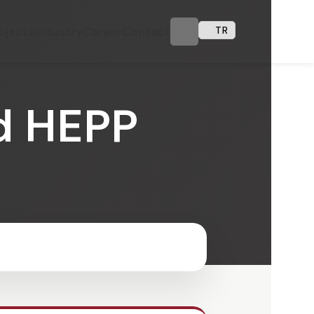
ojects
Industry
Career
Contact
TR
d HEPP