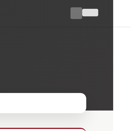
ojects
Industry
Career
Contact
TR
a