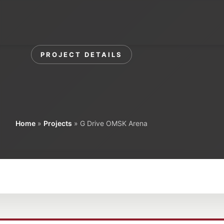
Home
Corporate
Our Pr
PROJECT DETAILS
ive OMSK Aren
Home
»
Projects
»
G Drive OMSK Arena